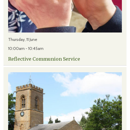
Thursday, 11 June
10:00am - 10:45am
Reflective Communion Service