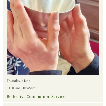
Thursday, 4 June
10:00am - 10:45am
Reflective Communion Service