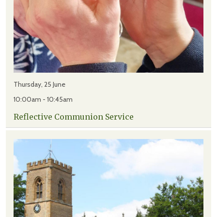
Thursday, 25 June
10:00am - 10:45am
Reflective Communion Service