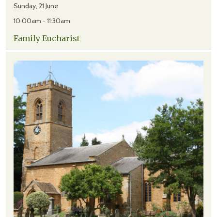
Sunday, 21 June
10:00am - 11:30am
Family Eucharist