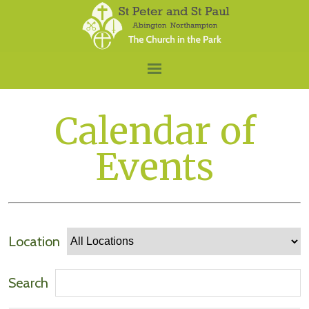
Calendar of
Events
Location
Search