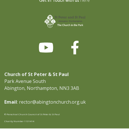
Get in Touch with us
Church of St Peter & St Paul
Park Avenue South
Abington, Northampton, NN3 3AB
Email
: rector@abingtonchurch.org.uk
© Parochial Church Council of St Peter & St Paul
Charity Number 1131414