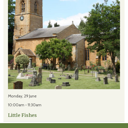
Monday, 29 June
10:00am - 11:30am
Little Fishes