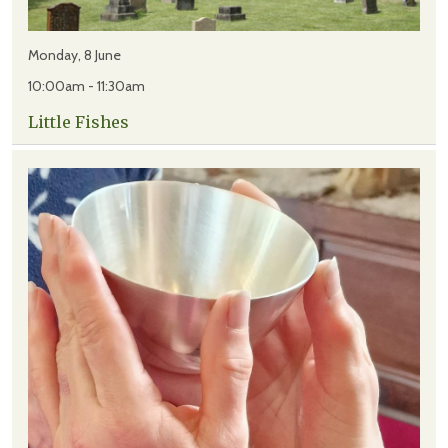
Monday, 8 June
10:00am - 11:30am
Little Fishes