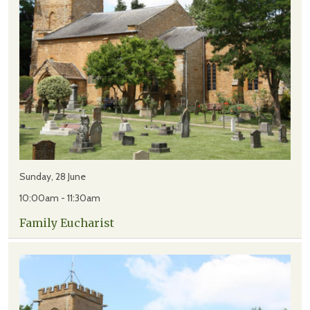
Sunday, 28 June
10:00am - 11:30am
Family Eucharist