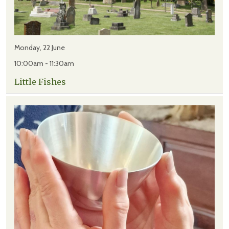
Monday, 22 June
10:00am - 11:30am
Little Fishes