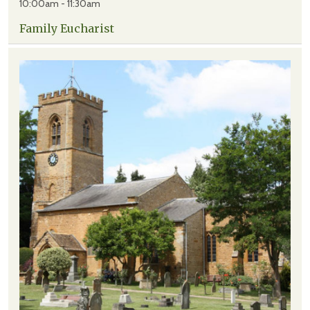
10:00am - 11:30am
Family Eucharist