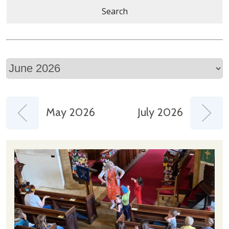
Search
May 2026
July 2026