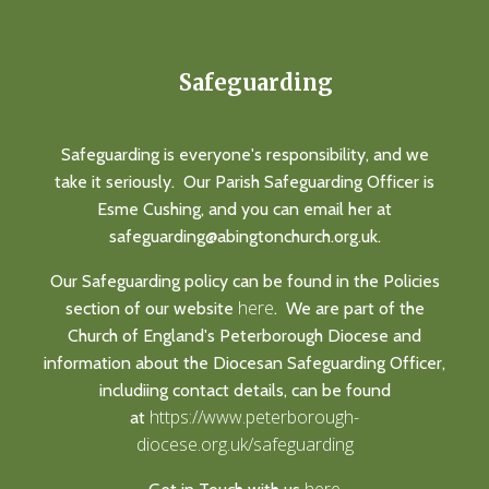
Safeguarding
Safeguarding is everyone's responsibility, and we
take it seriously. Our Parish Safeguarding Officer is
Esme Cushing, and you can email her at
safeguarding@abingtonchurch.org.uk.
Our Safeguarding policy can be found in the Policies
here
section of our website
. We are part of the
Church of England's Peterborough Diocese and
information about the Diocesan Safeguarding Officer,
includiing contact details, can be found
https://www.peterborough-
at
diocese.org.uk/safeguarding
here