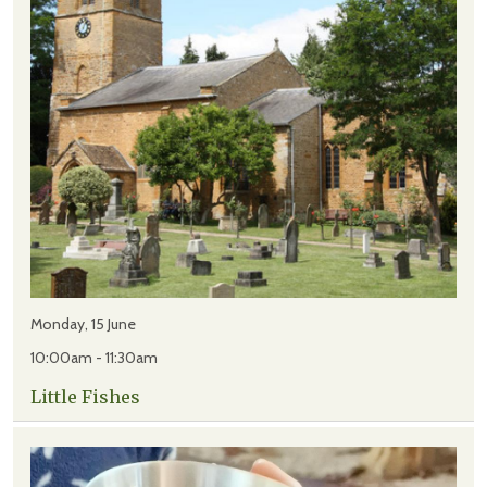
Monday, 15 June
10:00am - 11:30am
Little Fishes