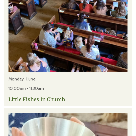
Monday, 1 June
10:00am - 11:30am
Little Fishes in Church