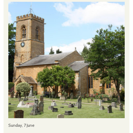
Sunday, 7 June