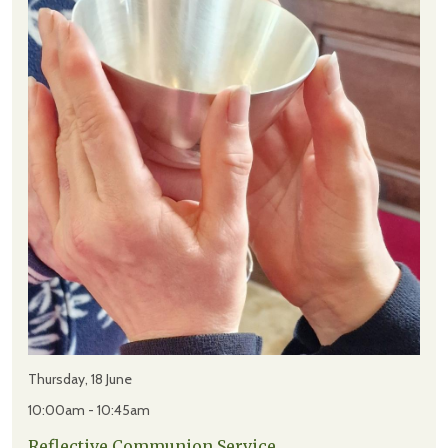
Thursday, 18 June
10:00am - 10:45am
Reflective Communion Service