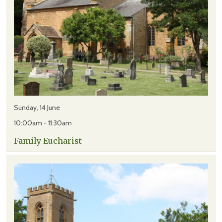
Sunday, 14 June
10:00am - 11:30am
Family Eucharist