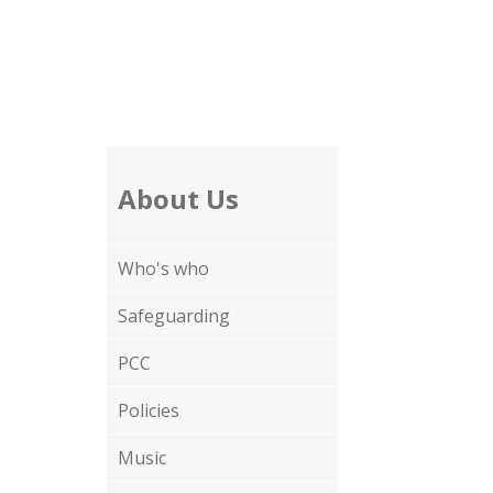
About Us
Who's who
Safeguarding
PCC
Policies
Music