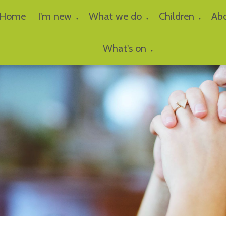
Home
I'm new
What we do
Children
Ab
▼
▼
▼
What's on
▼