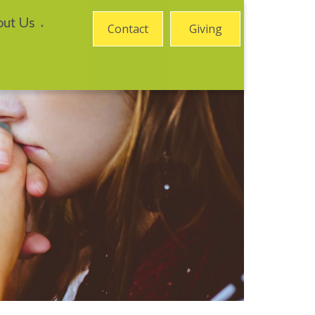
out Us
Contact
Giving
▼