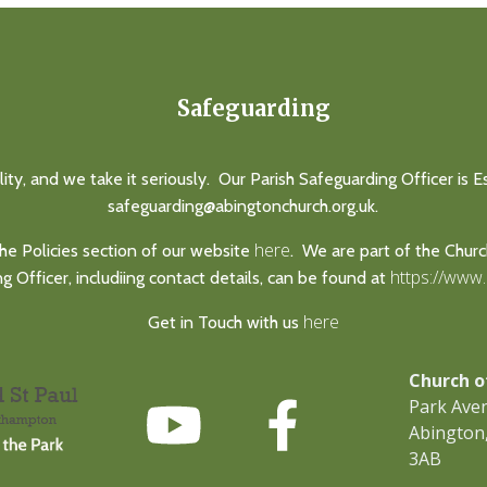
Safeguarding
lity, and we take it seriously. Our Parish Safeguarding Officer is 
safeguarding@abingtonchurch.org.uk.
here
he Policies section of our website
. We are part of the Chur
https://www
 Officer, includiing contact details, can be found at
here
Get in Touch with us
Church o
Park Ave
Abington
3AB