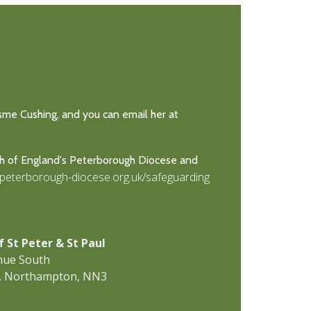
Esme Cushing, and you can email her at
ch of England's Peterborough Diocese and
.peterborough-diocese.org.uk/safeguarding
f St Peter & St Paul
nue South
, Northampton, NN3