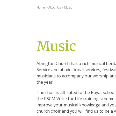
Home
>
About Us
>
Music
Music
Abington Church has a rich musical heri
Service and at additional services, fest
musicians to accompany our worship and
the year.
The choir is affiliated to the Royal Scho
the RSCM Voice for Life training scheme.
improve your musical knowledge and your
church choir and you will find us to be 