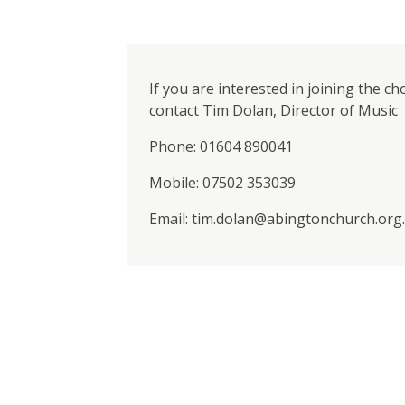
If you are interested in joining the ch
contact Tim Dolan, Director of Music
Phone: 01604 890041
Mobile: 07502 353039
Email: tim.dolan@abingtonchurch.org