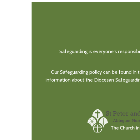
Safeguarding is everyone's responsibi
Our Safeguarding policy can be found in t
information about the Diocesan Safeguarding