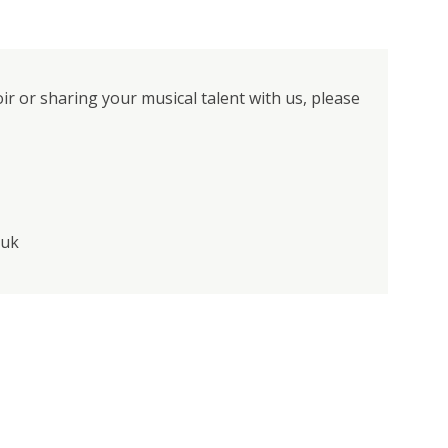
oir or sharing your musical talent with us, please
.uk