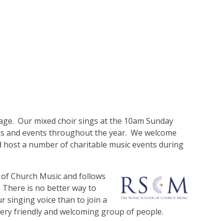
tage. Our mixed choir sings at the 10am Sunday
ivals and events throughout the year. We welcome
 host a number of charitable music events during
ol of Church Music and follows
 There is no better way to
 singing voice than to join a
a very friendly and welcoming group of people.