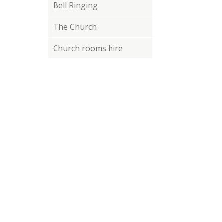
Bell Ringing
The Church
Church rooms hire