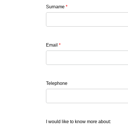
Surname
*
Email
*
Telephone
I would like to know more about: