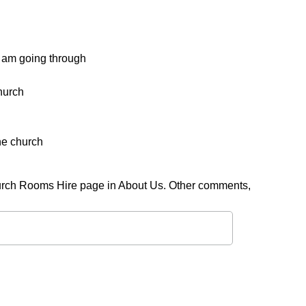
 am going through
church
the church
rch Rooms Hire page in About Us. Other comments,