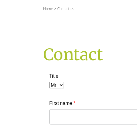
Home
>
Contact us
Contact
Title
First name
*