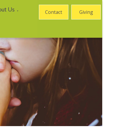
out Us
Contact
Giving
▼