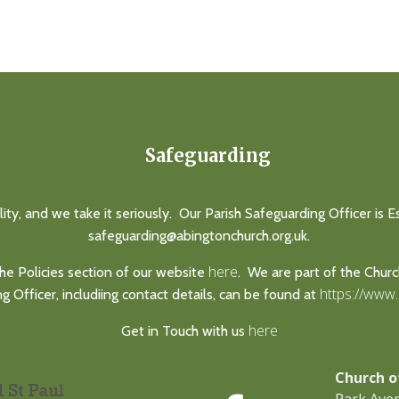
Safeguarding
lity, and we take it seriously. Our Parish Safeguarding Officer is 
safeguarding@abingtonchurch.org.uk.
here
he Policies section of our website
. We are part of the Chur
https://www
 Officer, includiing contact details, can be found at
here
Get in Touch with us
Church o