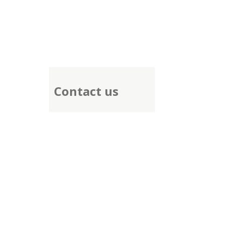
Contact us