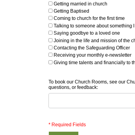
Getting married in church
Getting Baptised
Coming to church for the first time
Talking to someone about something I
Saying goodbye to a loved one
Joining in the life and mission of the 
Contacting the Safeguarding Officer
Receiving your monthly e-newsletter
Giving time talents and financially to 
To book our Church Rooms, see our Chu
questions, or feedback:
* Required Fields