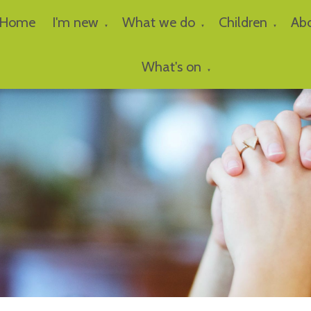
Home
I'm new
What we do
Children
Ab
▼
▼
▼
What's on
▼