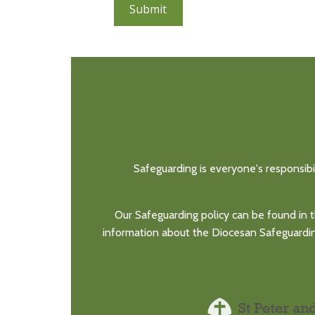
Submit
Safeguarding is everyone's responsibi
Our Safeguarding policy can be found in t
information about the Diocesan Safeguarding