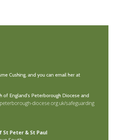
Esme Cushing, and you can email her at
ch of England's Peterborough Diocese and
.peterborough-diocese.org.uk/safeguarding
f St Peter & St Paul