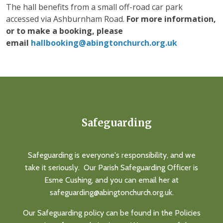
The hall benefits from a small off-road car park
accessed via Ashburnham Road.
For more information,
or to make a booking, please
email
hallbooking@abingtonchurch.org.uk
Safeguarding
Safeguarding is everyone's responsibility, and we
take it seriously. Our Parish Safeguarding Officer is
Esme Cushing, and you can email her at
safeguarding@abingtonchurch.org.uk.
Our Safeguarding policy can be found in the Policies