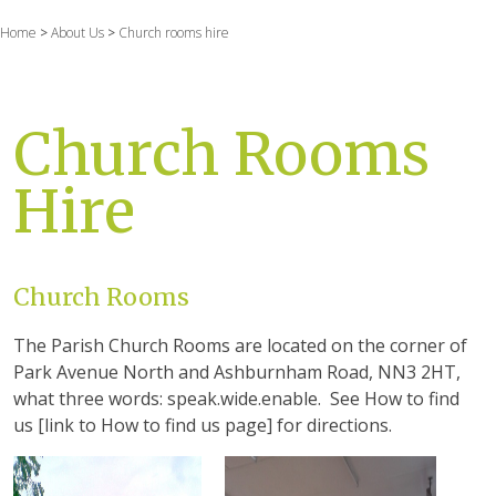
Home
>
About Us
>
Church rooms hire
Church Rooms
Hire
Church Rooms
The Parish Church Rooms are located on the corner of
Park Avenue North and Ashburnham Road, NN3 2HT,
what three words: speak.wide.enable. See How to find
us [link to How to find us page] for directions.