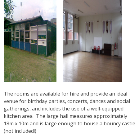
The rooms are available for hire and provide an ideal
venue for birthday parties, concerts, dances and social
gatherings, and includes the use of a well-equipped
kitchen area. The large hall measures approximately
18m x 10m and is large enough to house a bouncy castle
(not included!)