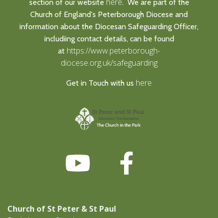
here
section of our website
. We are part of the
Church of England's Peterborough Diocese and
information about the Diocesan Safeguarding Officer,
includiing contact details, can be found
https://www.peterborough-
at
diocese.org.uk/safeguarding
here
Get in Touch with us
Church of St Peter & St Paul